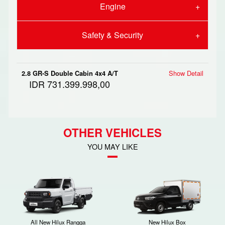
Engine
Safety & Security
2.8 GR-S Double Cabin 4x4 A/T
Show Detail
IDR 731.399.998,00
OTHER VEHICLES
YOU MAY LIKE
All New Hilux Rangga
New Hilux Box