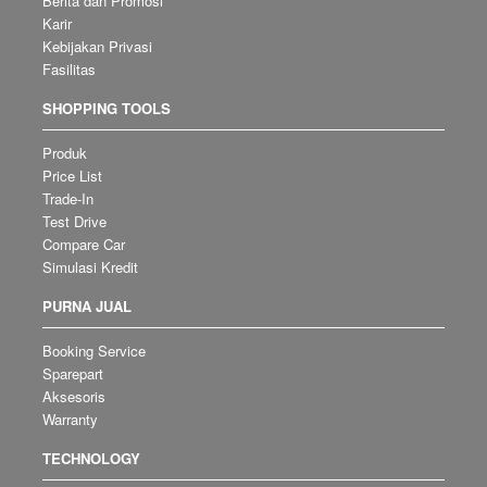
Berita dan Promosi
Karir
Kebijakan Privasi
Fasilitas
SHOPPING TOOLS
Produk
Price List
Trade-In
Test Drive
Compare Car
Simulasi Kredit
PURNA JUAL
Booking Service
Sparepart
Aksesoris
Warranty
TECHNOLOGY