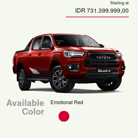
Starting at
IDR 731.399.999,00
Available
Emotional Red
Color