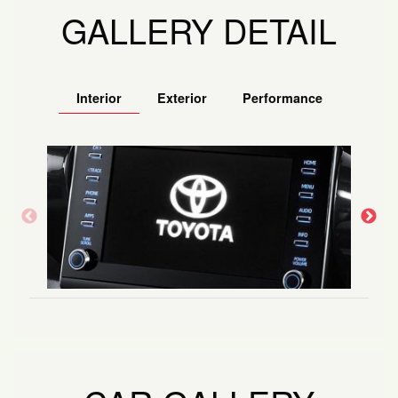
GALLERY DETAIL
Interior
Exterior
Performance