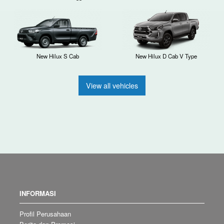
New Hilux S Cab
New Hilux D Cab V Type
View all vehicles
INFORMASI
Profil Perusahaan