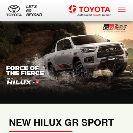
NEW HILUX GR SPORT