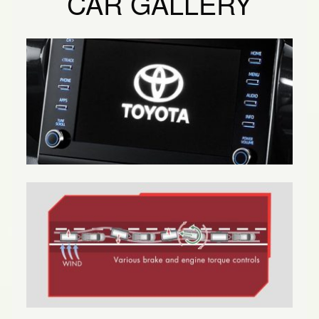
CAR GALLERY