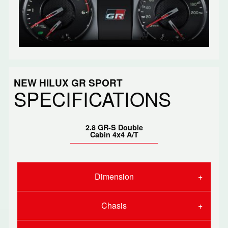
NEW HILUX GR SPORT
SPECIFICATIONS
2.8 GR-S Double
Cabin 4x4 A/T
Dimension
Chasis