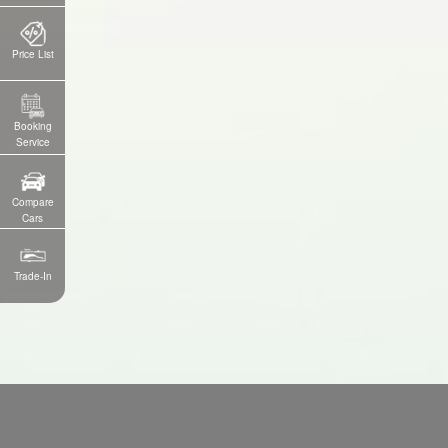
Price List
Booking
Service
Compare
Cars
Trade-In