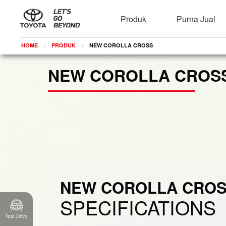
Brosur
Spesifikasi
Produk
Purna Jual
HOME
PRODUK
CURRENT:
NEW COROLLA CROSS
NEW COROLLA CROS
NEW COROLLA CRO
SPECIFICATIONS
Test Drive