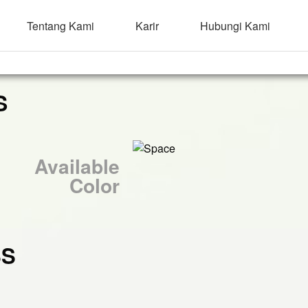
Tentang Kami
Karir
Hubungi Kami
S
Available
Color
SS