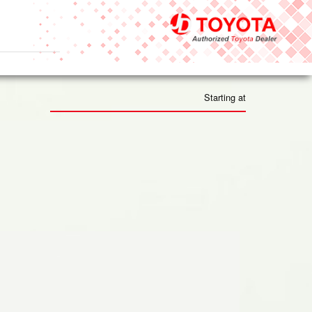
Starting at