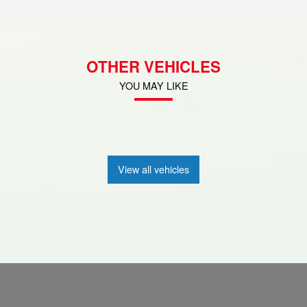
OTHER VEHICLES
YOU MAY LIKE
View all vehicles